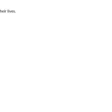
eir lives.