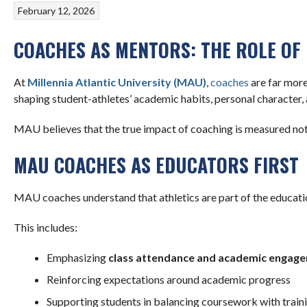
February 12, 2026
COACHES AS MENTORS: THE ROLE OF
At
Millennia Atlantic University (MAU)
,
coaches
are far more
shaping student-athletes’ academic habits, personal character, 
MAU believes that the true impact of coaching is measured not
MAU COACHES AS EDUCATORS FIRST
MAU coaches understand that athletics are part of the educatio
This includes:
Emphasizing
class attendance and academic engag
Reinforcing expectations around academic progress
Supporting students in balancing coursework with train