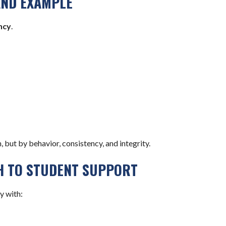
AND EXAMPLE
ncy
.
, but by behavior, consistency, and integrity.
H TO STUDENT SUPPORT
y with: