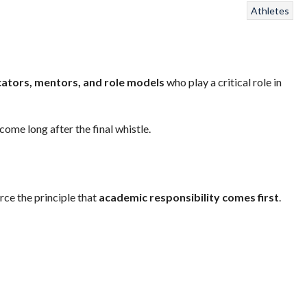
Athletes
ators, mentors, and role models
who play a critical role in
me long after the final whistle.
rce the principle that
academic responsibility comes first
.