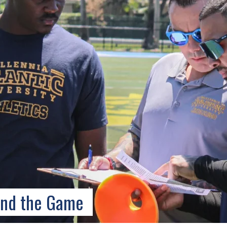
ond the Game