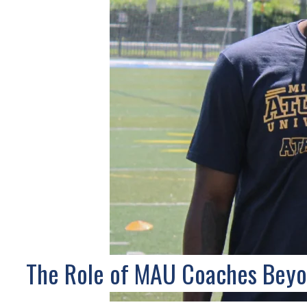
The Role of MAU Coaches Bey