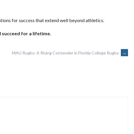
tions for success that extend well beyond athletics.
 succeed for a lifetime.
MAU Rugby: A Rising Contender in Florida College Rugby
→