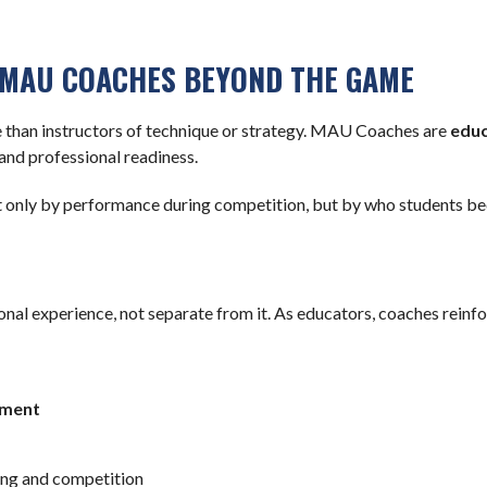
 MAU COACHES BEYOND THE GAME
 than instructors of technique or strategy. MAU Coaches are
educ
and professional readiness.
 only by performance during competition, but by who students beco
nal experience, not separate from it. As educators, coaches reinfo
ement
ing and competition