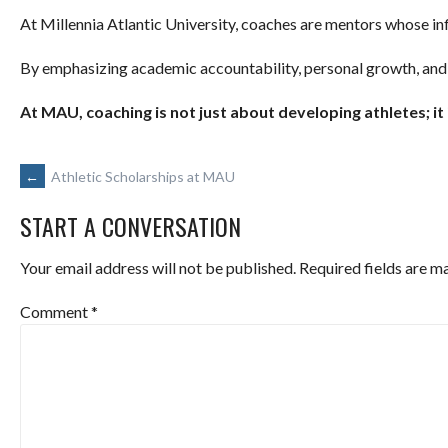
At Millennia Atlantic University, coaches are mentors whose in
By emphasizing academic accountability, personal growth, and
At MAU, coaching is not just about developing athletes; it
POST
←
Athletic Scholarships at MAU
START A CONVERSATION
NAVIGATION
Your email address will not be published.
Required fields are 
Comment
*