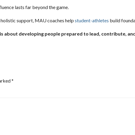
fluence lasts far beyond the game.
 holistic support, MAU coaches help
student-athletes
build founda
 is about developing people prepared to lead, contribute, and
marked
*