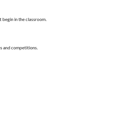
at begin in the classroom.
es and competitions.