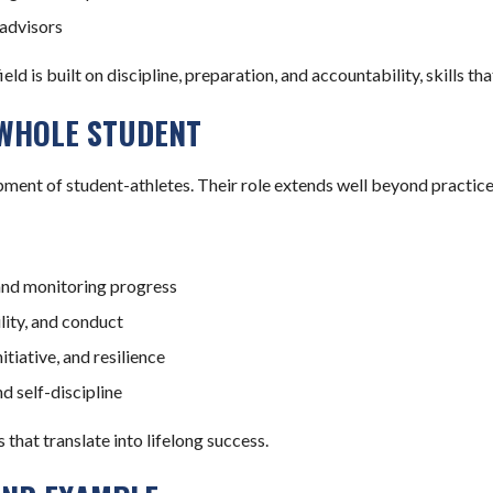
advisors
d is built on discipline, preparation, and accountability, skills th
 WHOLE STUDENT
pment of student-athletes. Their role extends well beyond practic
and monitoring progress
lity, and conduct
iative, and resilience
d self-discipline
that translate into lifelong success.