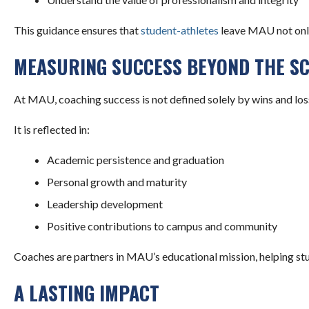
This guidance ensures that
student-athletes
leave MAU not only 
MEASURING SUCCESS BEYOND THE S
At MAU, coaching success is not defined solely by wins and los
It is reflected in:
Academic persistence and graduation
Personal growth and maturity
Leadership development
Positive contributions to campus and community
Coaches are partners in MAU’s educational mission, helping stu
A LASTING IMPACT