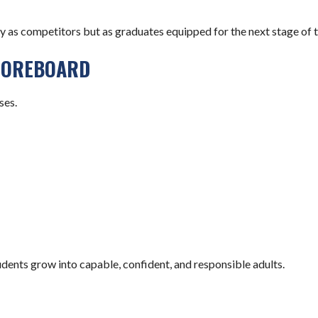
as competitors but as graduates equipped for the next stage of th
COREBOARD
ses.
dents grow into capable, confident, and responsible adults.