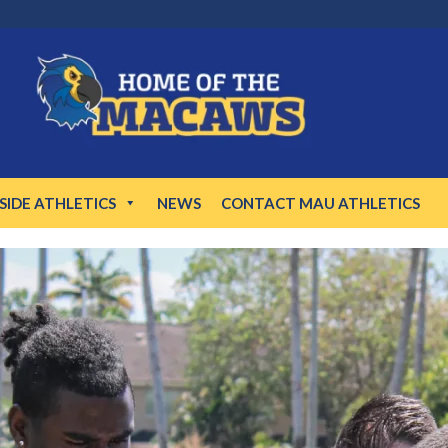
NSIDE ATHLETICS
NEWS
CONTACT MAU ATHLETICS