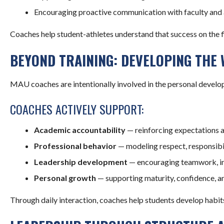
Encouraging proactive communication with faculty and 
Coaches help student-athletes understand that success on the fiel
BEYOND TRAINING: DEVELOPING THE
MAU coaches are intentionally involved in the personal develo
COACHES ACTIVELY SUPPORT:
Academic accountability
— reinforcing expectations 
Professional behavior
— modeling respect, responsibi
Leadership development
— encouraging teamwork, init
Personal growth
— supporting maturity, confidence, an
Through daily interaction, coaches help students develop habits 