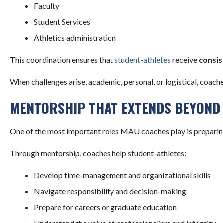
Faculty
Student Services
Athletics administration
This coordination ensures that
student-athletes
receive
consis
When challenges arise, academic, personal, or logistical, coach
MENTORSHIP THAT EXTENDS BEYOND 
One of the most important roles MAU coaches play is preparing 
Through mentorship, coaches help student-athletes:
Develop time-management and organizational skills
Navigate responsibility and decision-making
Prepare for careers or graduate education
Understand the value of professionalism and integrity