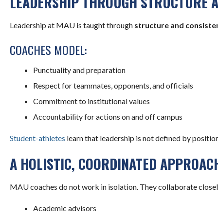
LEADERSHIP THROUGH STRUCTURE 
Leadership at MAU is taught through
structure and consiste
COACHES MODEL:
Punctuality and preparation
Respect for teammates, opponents, and officials
Commitment to institutional values
Accountability for actions on and off campus
Student-athletes
learn that leadership is not defined by position
A HOLISTIC, COORDINATED APPROAC
MAU coaches do not work in isolation. They collaborate closel
Academic advisors