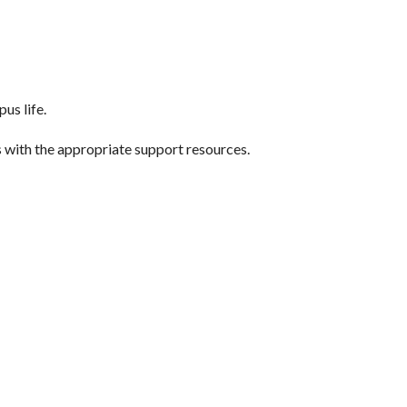
us life.
ts with the appropriate support resources.