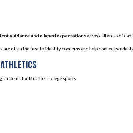
tent guidance and aligned expectations
across all areas of camp
es are often the first to identify concerns and help connect studen
ATHLETICS
students for life after college sports.