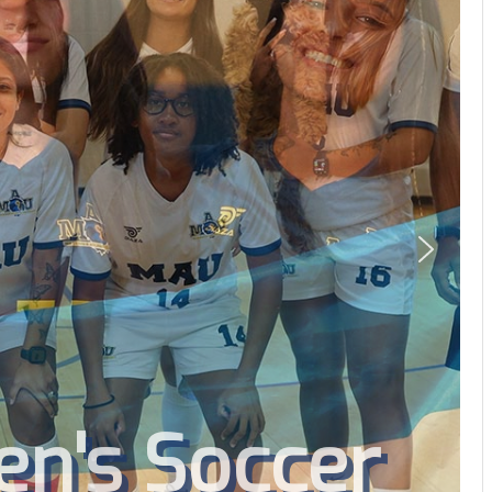
's Soccer