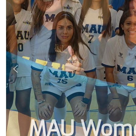
MAU Women