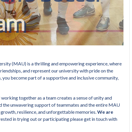
am
ersity (MAU) is a thrilling and empowering experience, where
friendships, and represent our university with pride on the
m
, you become part of a supportive and inclusive community,
d working together as a team creates a sense of unity and
nd the unwavering support of teammates and the entire MAU
 growth, resilience, and unforgettable memories.
We are
erested in trying out or participating please get in touch with