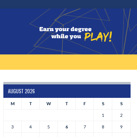
AUGUST 2026
M
T
W
T
F
S
S
1
2
3
4
5
6
7
8
9