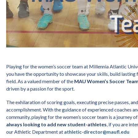
Te
Playing for the women’s soccer team at Millennia Atlantic Univ
you have the opportunity to showcase your skills, build lasting 
field. As a valued member of the
MAU Women’s Soccer Tea
driven by a passion for the sport.
The exhilaration of scoring goals, executing precise passes, an
accomplishment. With the guidance of experienced coaches a
community, playing for the women’s soccer team is a journey of
always looking to add new student-athletes
, if you are int
our
Athletic Department at
athletic-director@maufl.edu