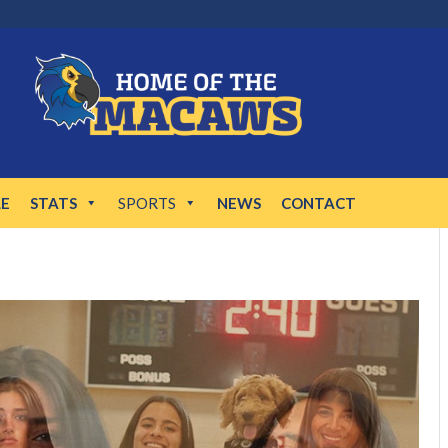
LE
STATS
SPORTS
NEWS
CONTACT