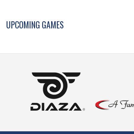
UPCOMING GAMES