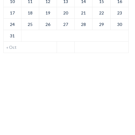
10
11
12
13
14
15
16
17
18
19
20
21
22
23
24
25
26
27
28
29
30
31
« Oct