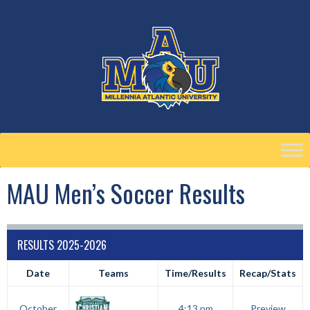
Skip
to
content
MAU Men’s Soccer Results
RESULTS 2025-2026
Date
Teams
Time/Results
Recap/Stats
October
4:13 pm
Preview