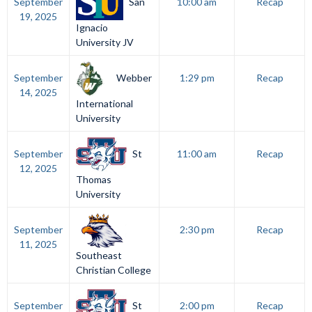
San
September
10:00 am
Recap
19, 2025
Ignacio
University JV
Webber
September
1:29 pm
Recap
14, 2025
International
University
St
September
11:00 am
Recap
12, 2025
Thomas
University
September
2:30 pm
Recap
11, 2025
Southeast
Christian College
St
September
2:00 pm
Recap