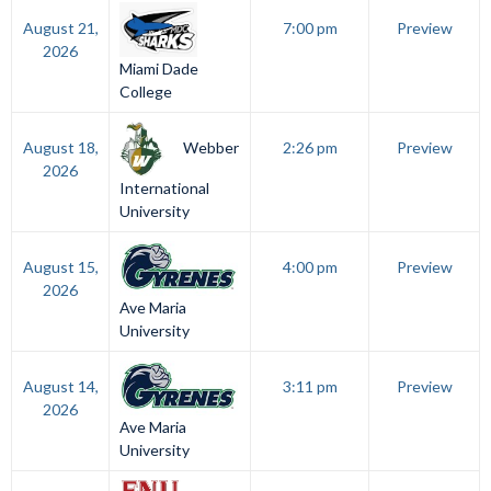
August 21,
7:00 pm
Preview
2026
Miami Dade
College
Webber
August 18,
2:26 pm
Preview
2026
International
University
August 15,
4:00 pm
Preview
2026
Ave Maria
University
August 14,
3:11 pm
Preview
2026
Ave Maria
University