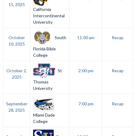
15, 2025
California
Intercontinental
University
South
October
11:00 am
Recap
10, 2025
Florida Bible
College
St
October 2,
2:00 pm
Recap
2025
Thomas
University
September
7:00 pm
Recap
28, 2025
Miami Dade
College