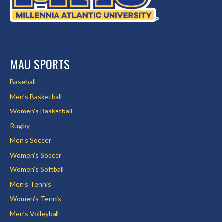
MAU SPORTS
Baseball
Men’s Basketball
Women’s Basketball
Rugby
Men’s Soccer
Women’s Soccer
Women’s Softball
Men’s Tennis
Women’s Tennis
Men’s Volleyball