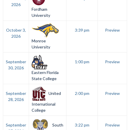
2026
Fordham
University
October 3,
3:39 pm
Preview
2026
Monroe
University
September
1:00 pm
Preview
30, 2026
Eastern Florida
State College
United
September
2:00 pm
Preview
28, 2026
International
College
South
September
3:22 pm
Preview