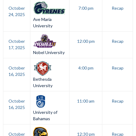
October
7:00 pm
Recap
24, 2025
Ave Maria
University
October
12:00 pm
Recap
17, 2025
Nobel University
October
4:00 pm
Recap
16, 2025
Bethesda
University
October
11:00 am
Recap
16, 2025
University of
Bahamas
October
12:30 pm
Recap