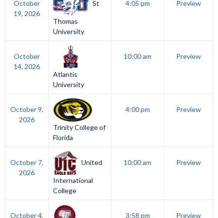
St
October
4:05 pm
Preview
19, 2026
Thomas
University
October
10:00 am
Preview
14, 2026
Atlantis
University
October 9,
4:00 pm
Preview
2026
Trinity College of
Florida
United
October 7,
10:00 am
Preview
2026
International
College
October 4,
3:58 pm
Preview