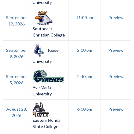
University
September
11:00 am
Preview
12, 2026
Southeast
Christian College
Keiser
September
2:00 pm
Preview
9, 2026
University
September
2:40 pm
Preview
5, 2026
Ave Maria
University
August 28,
6:00 pm
Preview
2026
Eastern Florida
State College