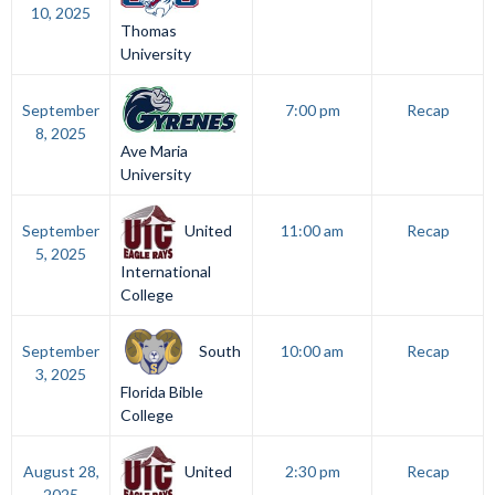
10, 2025
Thomas
University
September
7:00 pm
Recap
8, 2025
Ave Maria
University
United
September
11:00 am
Recap
5, 2025
International
College
South
September
10:00 am
Recap
3, 2025
Florida Bible
College
United
August 28,
2:30 pm
Recap
2025