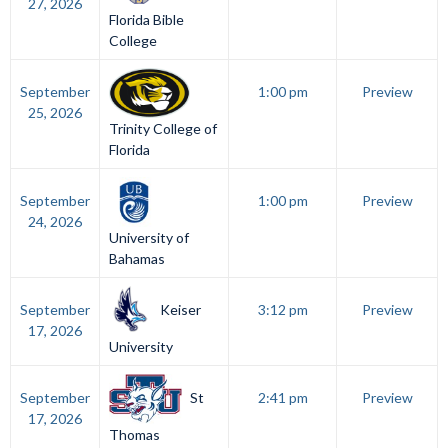
27, 2026
Florida Bible
College
September
1:00 pm
Preview
25, 2026
Trinity College of
Florida
September
1:00 pm
Preview
24, 2026
University of
Bahamas
Keiser
September
3:12 pm
Preview
17, 2026
University
St
September
2:41 pm
Preview
17, 2026
Thomas