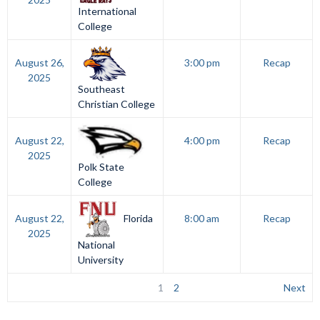
International
College
August 26,
3:00 pm
Recap
2025
Southeast
Christian College
August 22,
4:00 pm
Recap
2025
Polk State
College
Florida
August 22,
8:00 am
Recap
2025
National
University
1
2
Next