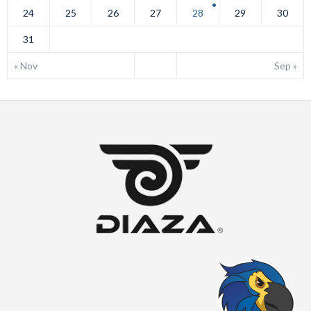
24
25
26
27
28
29
30
31
« Nov
Sep »