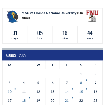
MAU vs Florida National University
(On
time)
01
05
16
43
days
hrs
mins
secs
AUGUST 2026
M
T
W
T
F
S
S
1
2
3
4
5
6
7
8
9
10
11
12
13
14
15
16
17
18
19
20
21
22
23