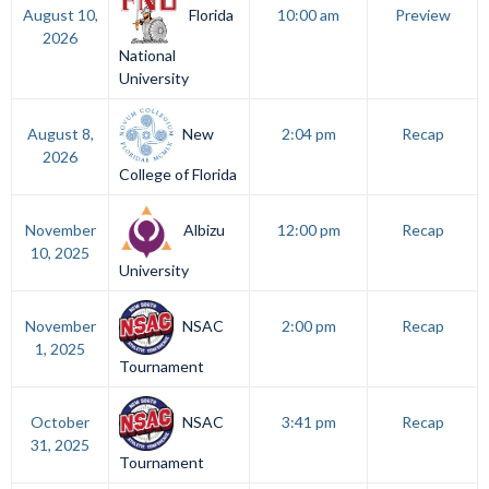
Florida
August 10,
10:00 am
Preview
2026
National
University
New
August 8,
2:04 pm
Recap
2026
College of Florida
Albizu
November
12:00 pm
Recap
10, 2025
University
NSAC
November
2:00 pm
Recap
1, 2025
Tournament
NSAC
October
3:41 pm
Recap
31, 2025
Tournament