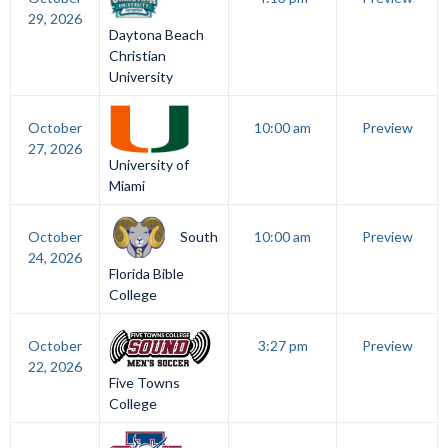
29, 2026
Daytona Beach
Christian
University
October
10:00 am
Preview
27, 2026
University of
Miami
South
October
10:00 am
Preview
24, 2026
Florida Bible
College
October
3:27 pm
Preview
22, 2026
Five Towns
College