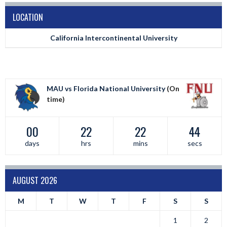
LOCATION
California Intercontinental University
MAU vs Florida National University
(On
time)
00
22
22
44
days
hrs
mins
secs
AUGUST 2026
M
T
W
T
F
S
S
1
2