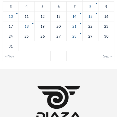
3
4
5
6
7
8
9
10
11
12
13
14
15
16
17
18
19
20
21
22
23
24
25
26
27
28
29
30
31
« Nov
Sep »