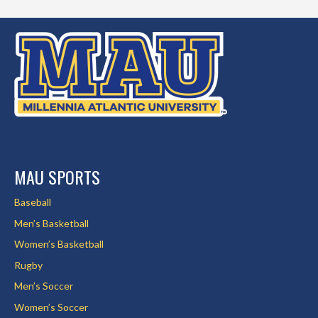
MAU SPORTS
Baseball
Men’s Basketball
Women’s Basketball
Rugby
Men’s Soccer
Women’s Soccer