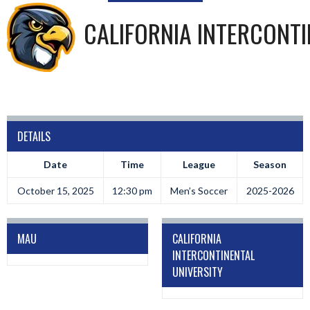
CALIFORNIA INTERCONTI
DETAILS
Date
Time
League
Season
October 15, 2025
12:30 pm
Men’s Soccer
2025-2026
MAU
CALIFORNIA
INTERCONTINENTAL
UNIVERSITY