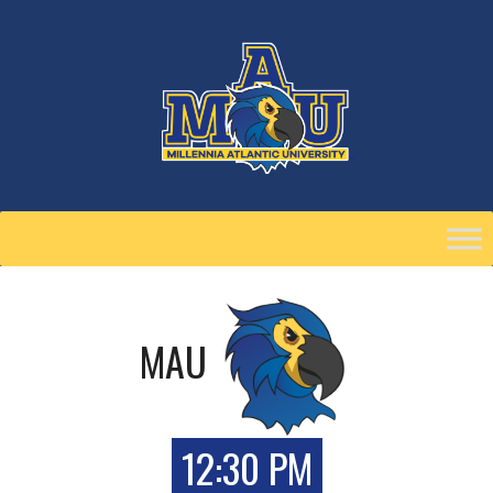
Skip
to
content
MAU
12:30 PM