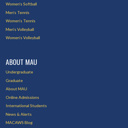
Women’s Softball
Men’s Tennis
Women’s Tennis
Men’s Volleyball
Women’s Volleyball
ABOUT MAU
Undergraduate
Graduate
About MAU
Online Admissions
International Students
News & Alerts
MACAWS Blog