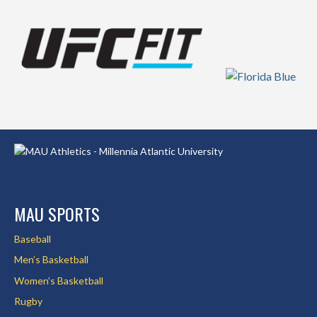
MAU SPORTS
Baseball
Men’s Basketball
Women’s Basketball
Rugby