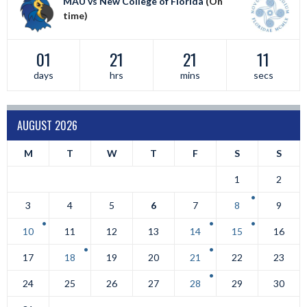
MAU vs New College of Florida
(On
time)
01
21
21
11
days
hrs
mins
secs
AUGUST 2026
M
T
W
T
F
S
S
1
2
3
4
5
6
7
8
9
10
11
12
13
14
15
16
17
18
19
20
21
22
23
24
25
26
27
28
29
30