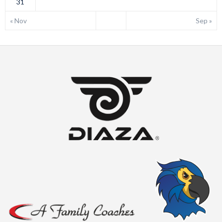
31
« Nov
Sep »