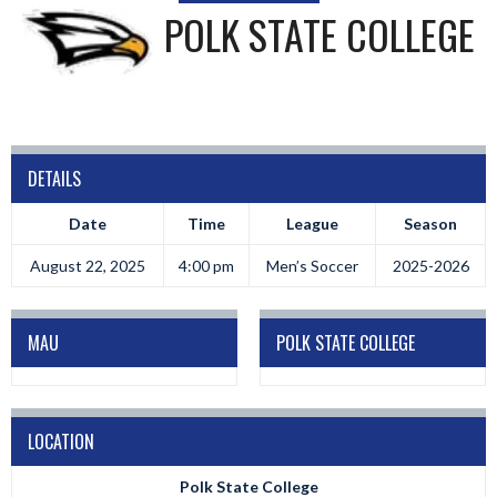
POLK STATE COLLEGE
DETAILS
Date
Time
League
Season
August 22, 2025
4:00 pm
Men’s Soccer
2025-2026
MAU
POLK STATE COLLEGE
LOCATION
Polk State College