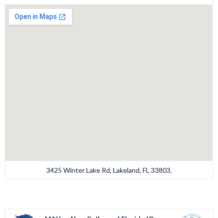
3425 Winter Lake Rd, Lakeland, FL 33803,