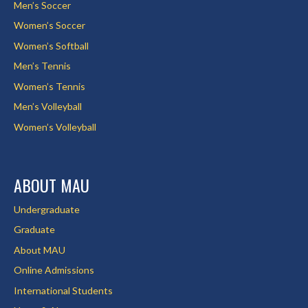
Men’s Soccer
Women’s Soccer
Women’s Softball
Men’s Tennis
Women’s Tennis
Men’s Volleyball
Women’s Volleyball
ABOUT MAU
Undergraduate
Graduate
About MAU
Online Admissions
International Students