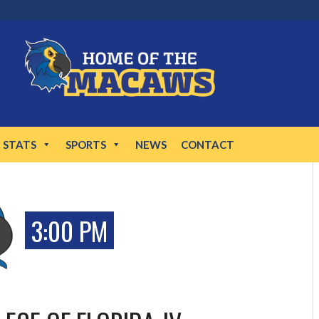
STATS
SPORTS
NEWS
CONTACT
3:00 PM