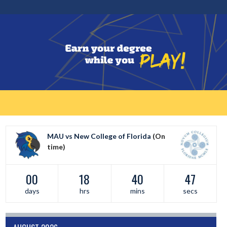
MAU vs New College of Florida
(On
time)
00
18
40
47
days
hrs
mins
secs