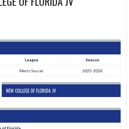
EGE OF FLORIDA JV
League
Season
Men’s Soccer
2025-2026
NEW COLLEGE OF FLORIDA JV
 of Florida