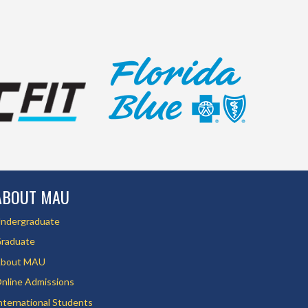
ABOUT MAU
ndergraduate
raduate
bout MAU
nline Admissions
nternational Students