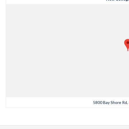
5800 Bay Shore Rd, 