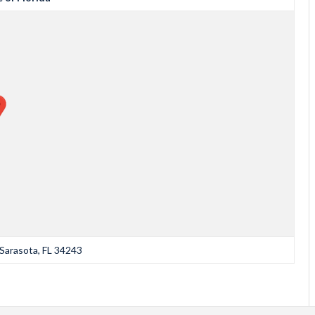
Sarasota, FL 34243