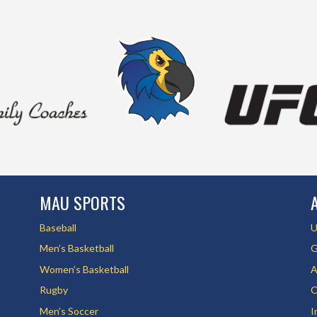
MAU SPORTS
Baseball
U
Men’s Basketball
G
Women’s Basketball
A
Rugby
O
Men’s Soccer
I