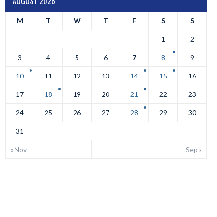
AUGUST 2026
M
T
W
T
F
S
S
1
2
3
4
5
6
7
8
9
10
11
12
13
14
15
16
17
18
19
20
21
22
23
24
25
26
27
28
29
30
31
« Nov
Sep »