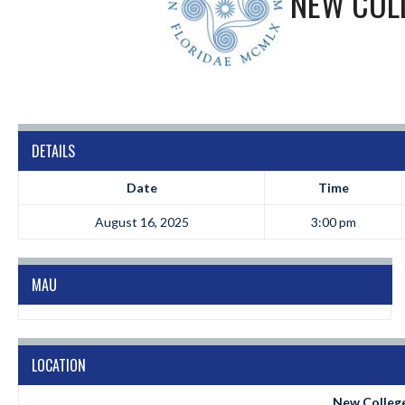
NEW COLL
DETAILS
Date
Time
August 16, 2025
3:00 pm
MAU
LOCATION
New College