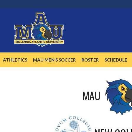
Skip
to
content
ATHLETICS
MAU MEN’S SOCCER
ROSTER
SCHEDULE
MAU