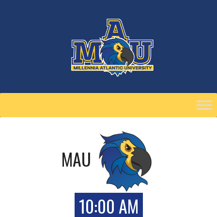
Skip
to
content
MAU
10:00 AM