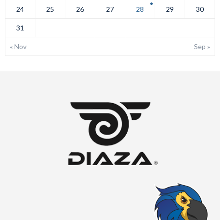
24
25
26
27
28
29
30
31
« Nov
Sep »