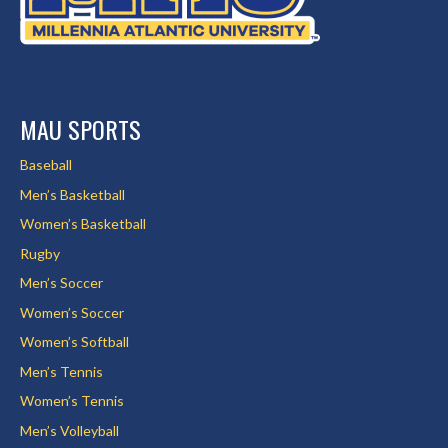
MAU SPORTS
Baseball
Men’s Basketball
Women’s Basketball
Rugby
Men’s Soccer
Women’s Soccer
Women’s Softball
Men’s Tennis
Women’s Tennis
Men’s Volleyball