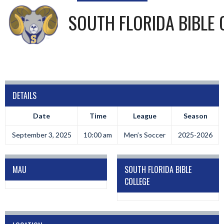
SOUTH FLORIDA BIBLE 
DETAILS
Date
Time
League
Season
September 3, 2025
10:00 am
Men’s Soccer
2025-2026
MAU
SOUTH FLORIDA BIBLE
COLLEGE