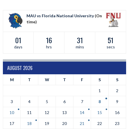
MAU vs Florida National University
(On
time)
01
16
31
50
days
hrs
mins
secs
AUGUST 2026
M
T
W
T
F
S
S
1
2
3
4
5
6
7
8
9
10
11
12
13
14
15
16
17
18
19
20
21
22
23