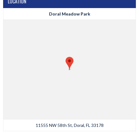
LOCATION
Doral Meadow Park
11555 NW 58th St, Doral, FL 33178