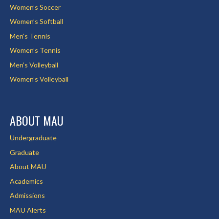
Women’s Soccer
Women’s Softball
Men’s Tennis
Women’s Tennis
Men’s Volleyball
Women’s Volleyball
ABOUT MAU
Undergraduate
Graduate
About MAU
Academics
Admissions
MAU Alerts