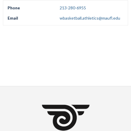
Phone
213-280-6955
Email
wbasketball.athletics@maufl.edu