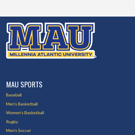
MAU SPORTS
Baseball
Men’s Basketball
Women’s Basketball
Rugby
Men’s Soccer