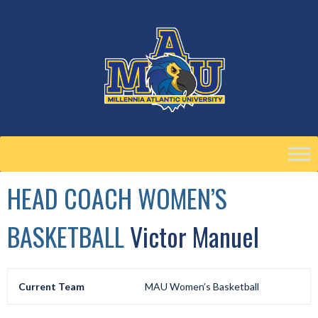
Skip
to
content
HEAD COACH WOMEN’S
BASKETBALL
Victor Manuel
Current Team
MAU Women’s Basketball