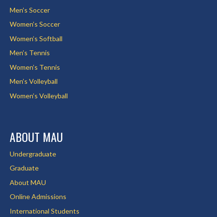
Men’s Soccer
Women’s Soccer
Women’s Softball
Men’s Tennis
Women’s Tennis
Men’s Volleyball
Women’s Volleyball
ABOUT MAU
Undergraduate
Graduate
About MAU
Online Admissions
International Students