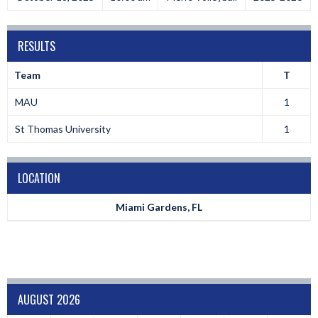
RESULTS
Team
T
MAU
1
St Thomas University
1
LOCATION
Miami Gardens, FL
AUGUST 2026