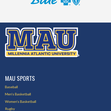
MAU SPORTS
Baseball
Men’s Basketball
Women’s Basketball
Rugby