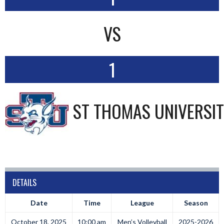
VS
1
ST THOMAS UNIVERSI
DETAILS
Date
Time
League
Season
October 18, 2025
10:00 am
Men’s Volleyball
2025-2026