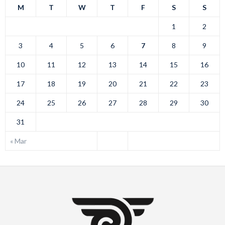
M
T
W
T
F
S
S
1
2
3
4
5
6
7
8
9
10
11
12
13
14
15
16
17
18
19
20
21
22
23
24
25
26
27
28
29
30
31
« Mar