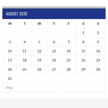
AUGUST 2026
M
T
W
T
F
S
S
1
2
3
4
5
6
7
8
9
10
11
12
13
14
15
16
17
18
19
20
21
22
23
24
25
26
27
28
29
30
31
« Mar