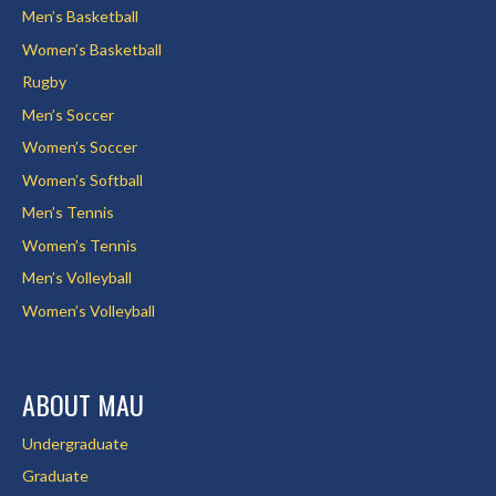
Men’s Basketball
Women’s Basketball
Rugby
Men’s Soccer
Women’s Soccer
Women’s Softball
Men’s Tennis
Women’s Tennis
Men’s Volleyball
Women’s Volleyball
ABOUT MAU
Undergraduate
Graduate