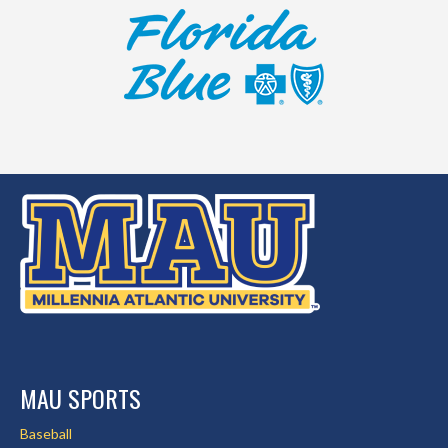
MAU SPORTS
Baseball