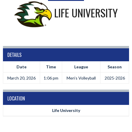
LIFE UNIVERSITY
DETAILS
Date
Time
League
Season
March 20, 2026
1:06 pm
Men’s Volleyball
2025-2026
LOCATION
Life University