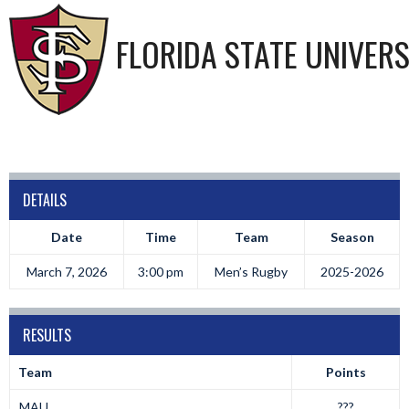
FLORIDA STATE UNIVERS
DETAILS
Date
Time
Team
Season
March 7, 2026
3:00 pm
Men’s Rugby
2025-2026
RESULTS
Team
Points
MAU
???