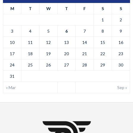
M
T
W
T
F
S
S
1
2
3
4
5
6
7
8
9
10
11
12
13
14
15
16
17
18
19
20
21
22
23
24
25
26
27
28
29
30
31
« Mar
Sep »