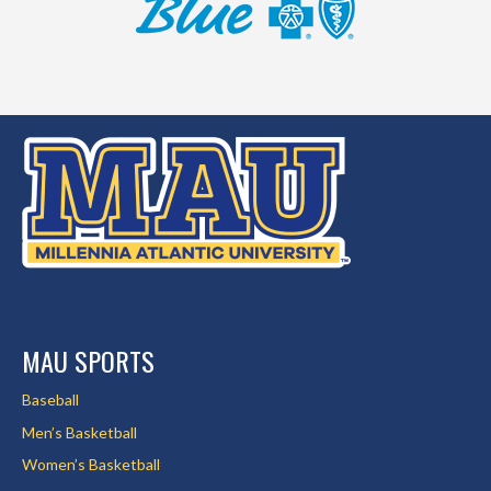
MAU SPORTS
Baseball
Men’s Basketball
Women’s Basketball