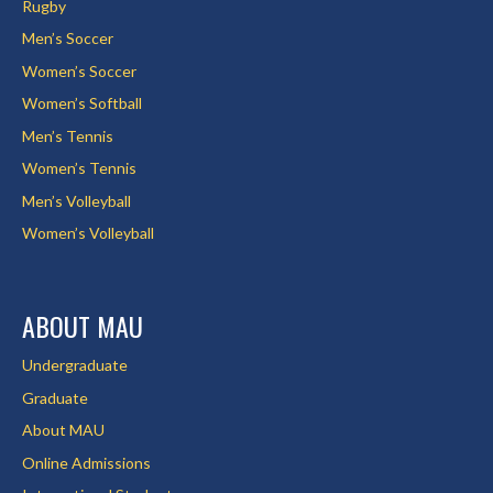
Rugby
Men’s Soccer
Women’s Soccer
Women’s Softball
Men’s Tennis
Women’s Tennis
Men’s Volleyball
Women’s Volleyball
ABOUT MAU
Undergraduate
Graduate
About MAU
Online Admissions