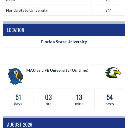
Florida State University
???
LOCATION
Florida State University
MAU vs LIFE University
(On time)
51
03
13
54
days
hrs
mins
secs
AUGUST 2026