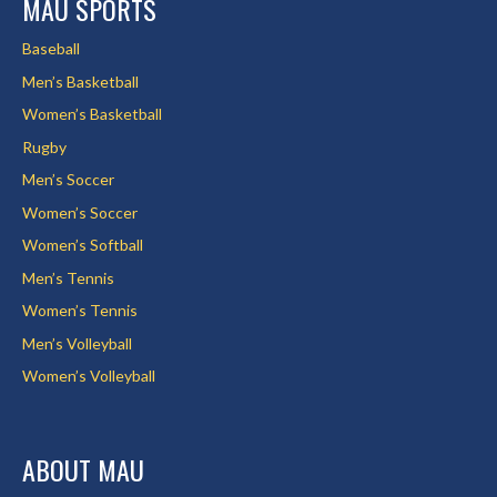
MAU SPORTS
Baseball
Men’s Basketball
Women’s Basketball
Rugby
Men’s Soccer
Women’s Soccer
Women’s Softball
Men’s Tennis
Women’s Tennis
Men’s Volleyball
Women’s Volleyball
ABOUT MAU