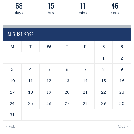
68
15
11
46
days
hrs
mins
secs
AUGUST 2026
M
T
W
T
F
S
S
1
2
3
4
5
6
7
8
9
10
11
12
13
14
15
16
17
18
19
20
21
22
23
24
25
26
27
28
29
30
31
« Feb
Oct »