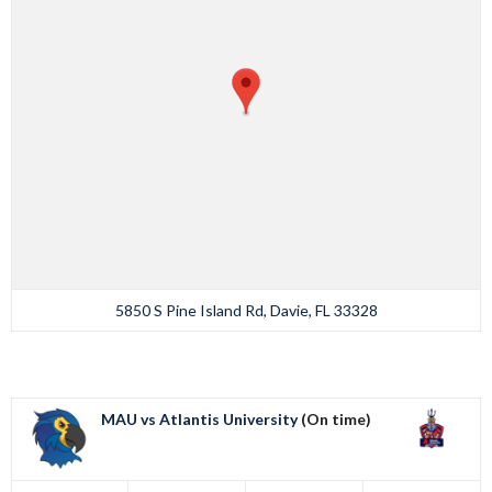
5850 S Pine Island Rd, Davie, FL 33328
MAU vs Atlantis University
(On time)