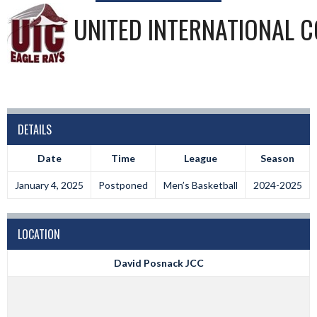
UNITED INTERNATIONAL C
DETAILS
Date
Time
League
Season
January 4, 2025
Postponed
Men’s Basketball
2024-2025
LOCATION
David Posnack JCC