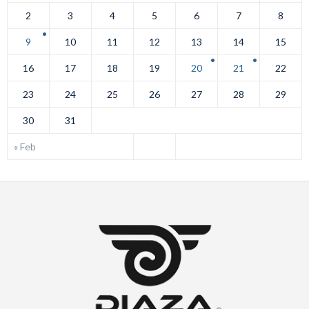
2
3
4
5
6
7
8
9
10
11
12
13
14
15
16
17
18
19
20
21
22
23
24
25
26
27
28
29
30
31
« Feb