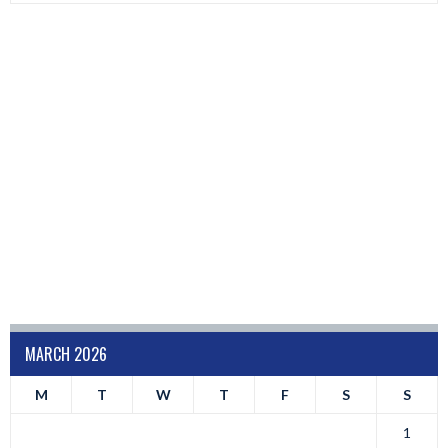
MARCH 2026
M
T
W
T
F
S
S
1