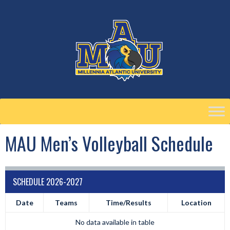
Skip
to
content
MAU Men’s Volleyball Schedule
SCHEDULE 2026-2027
Date
Teams
Time/Results
Location
No data available in table