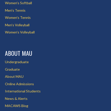
Women’s Softball
Men’s Tennis
Women’s Tennis
Men’s Volleyball
Women’s Volleyball
ABOUT MAU
Undergraduate
Graduate
About MAU
Online Admissions
International Students
News & Alerts
MACAWS Blog