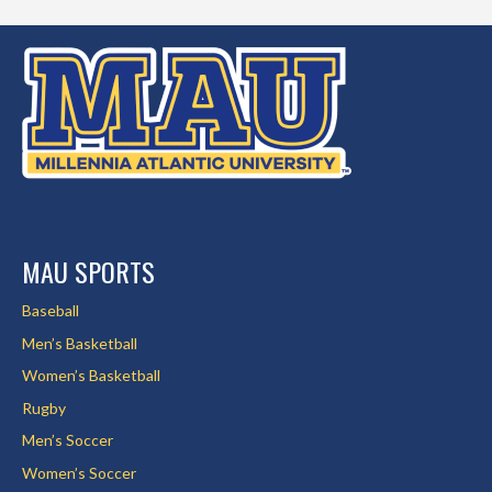
MAU SPORTS
Baseball
Men’s Basketball
Women’s Basketball
Rugby
Men’s Soccer
Women’s Soccer