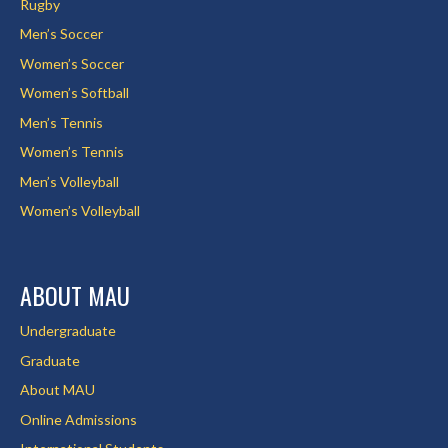
Rugby
Men’s Soccer
Women’s Soccer
Women’s Softball
Men’s Tennis
Women’s Tennis
Men’s Volleyball
Women’s Volleyball
ABOUT MAU
Undergraduate
Graduate
About MAU
Online Admissions