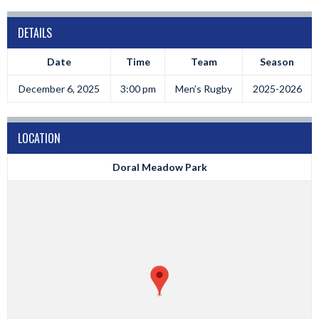
DETAILS
Date
Time
Team
Season
December 6, 2025
3:00 pm
Men’s Rugby
2025-2026
LOCATION
Doral Meadow Park