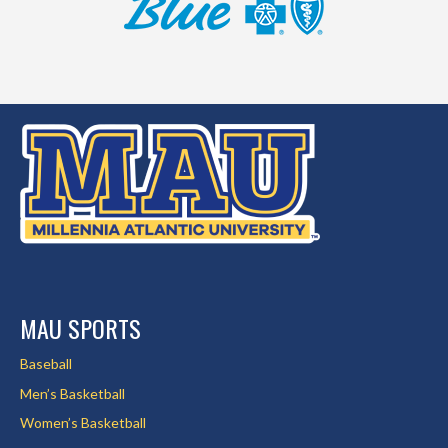
MAU SPORTS
Baseball
Men’s Basketball
Women’s Basketball