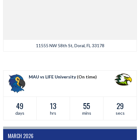
11555 NW 58th St, Doral, FL 33178
MAU vs LIFE University
(On time)
49
13
55
29
days
hrs
mins
secs
MARCH 2026