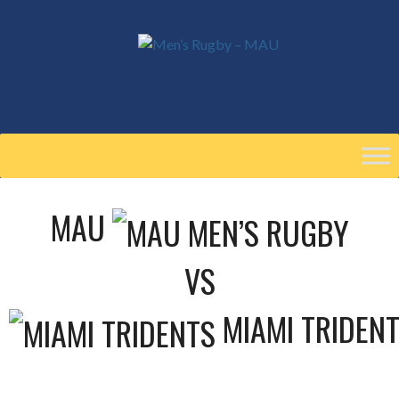
Skip
to
content
MAU
VS
MIAMI TRIDEN