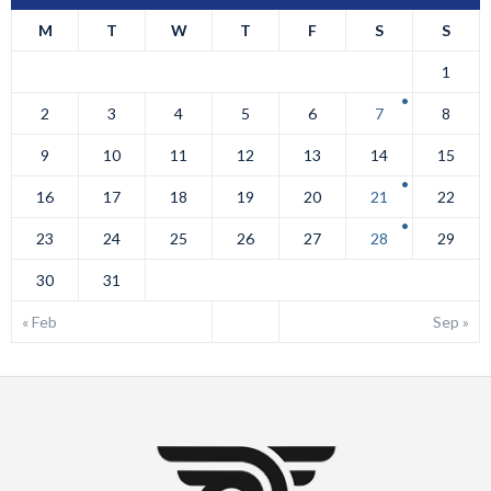
M
T
W
T
F
S
S
1
2
3
4
5
6
7
8
9
10
11
12
13
14
15
16
17
18
19
20
21
22
23
24
25
26
27
28
29
30
31
« Feb
Sep »