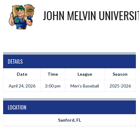
JOHN MELVIN UNIVERSI
DETAILS
Date
Time
League
Season
April 24, 2026
3:00 pm
Men’s Baseball
2025-2026
LOCATION
Sanford, FL