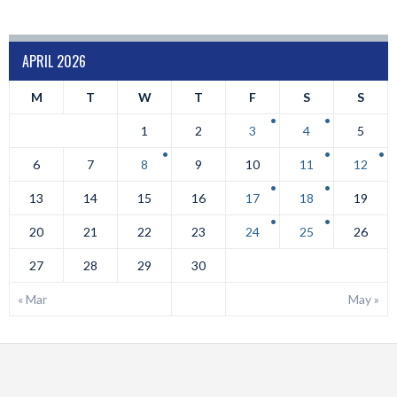
APRIL 2026
M
T
W
T
F
S
S
1
2
3
4
5
6
7
8
9
10
11
12
13
14
15
16
17
18
19
20
21
22
23
24
25
26
27
28
29
30
« Mar
May »