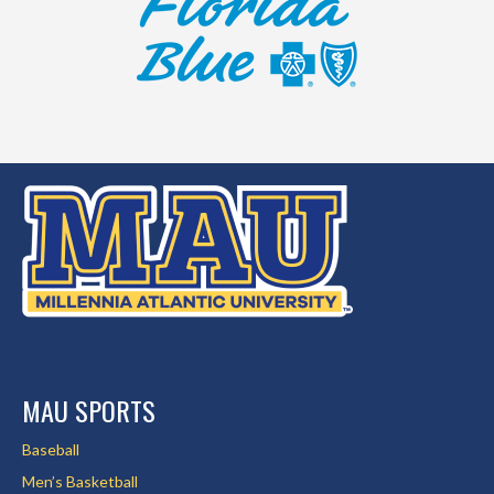
MAU SPORTS
Baseball
Men’s Basketball