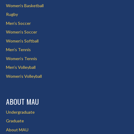
Women’s Basketball
Rugby
Men’s Soccer
Women’s Soccer
Women’s Softball
Men’s Tennis
Women’s Tennis
Men’s Volleyball
Women’s Volleyball
ABOUT MAU
Undergraduate
Graduate
About MAU